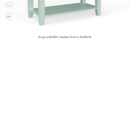
Drag to ROTATE. Double Click to ZOOM IN.