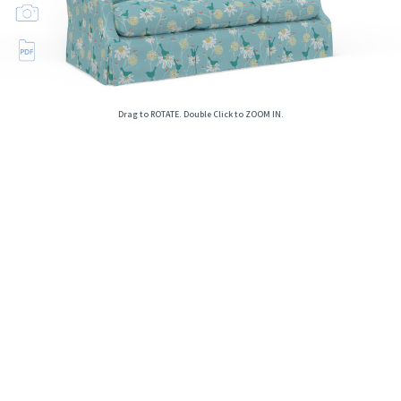
Drag to ROTATE. Double Click to ZOOM IN.