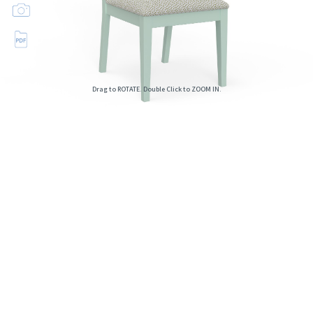
Drag to ROTATE. Double Click to ZOOM IN.