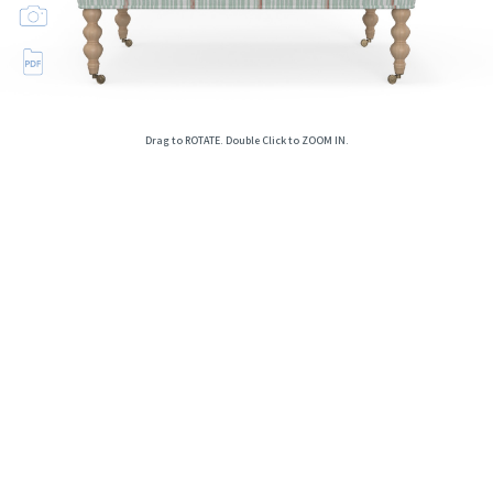
Drag to ROTATE. Double Click to ZOOM IN.