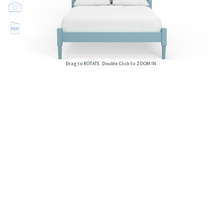
Drag to ROTATE. Double Click to ZOOM IN.